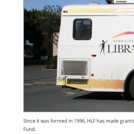
Since it was formed in 1996, HLF has made grant
Fund.