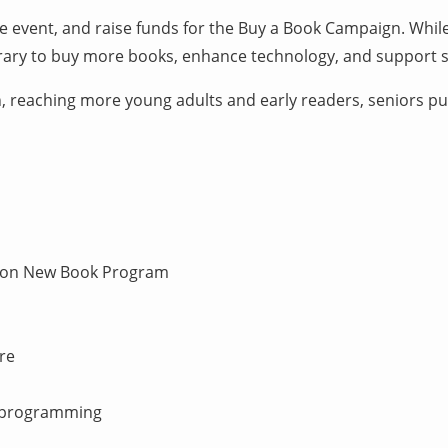
e event, and raise funds for the Buy a Book Campaign. While
ibrary to buy more books, enhance technology, and support sp
n, reaching more young adults and early readers, seniors pur
hton New Book Program
re
d programming