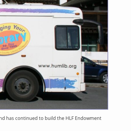
 and has continued to build the HLF Endowment