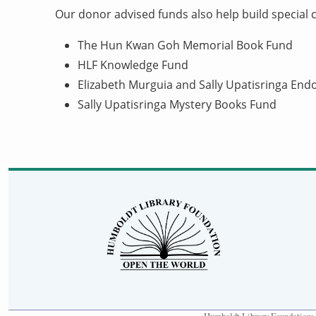
Our donor advised funds also help build special co
The Hun Kwan Goh Memorial Book Fund
HLF Knowledge Fund
Elizabeth Murguia and Sally Upatisringa E
Sally Upatisringa Mystery Books Fund
Humboldt Library Foundation: