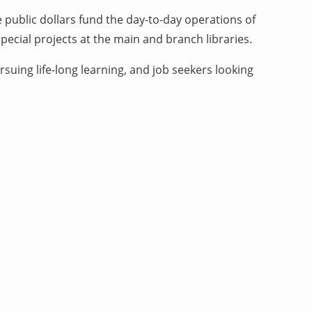
 public dollars fund the day-to-day operations of
ecial projects at the main and branch libraries.
suing life-long learning, and job seekers looking