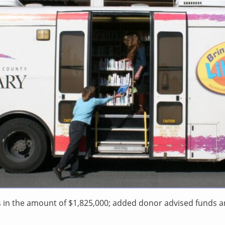
s in the amount of $1,825,000; added donor advised funds