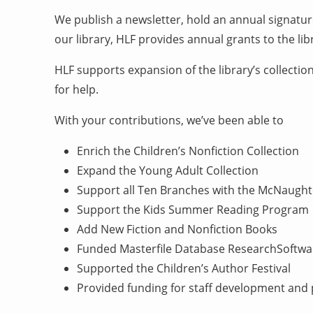
We publish a newsletter, hold an annual signatur
our library, HLF provides annual grants to the l
HLF supports expansion of the library’s collectio
for help.
With your contributions, we’ve been able to
Enrich the Children’s Nonfiction Collection
Expand the Young Adult Collection
Support all Ten Branches with the McNaug
Support the Kids Summer Reading Program
Add New Fiction and Nonfiction Books
Funded Masterfile Database ResearchSoftwa
Supported the Children’s Author Festival
Provided funding for staff development an