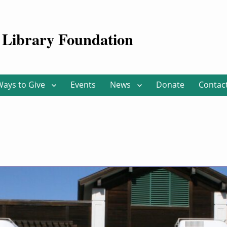
Library Foundation
Ways to Give
Events
News
Donate
Contac