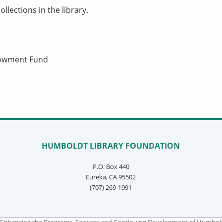
llections in the library.
ndowment Fund
HUMBOLDT LIBRARY FOUNDATION
P.O. Box 440
Eureka, CA 95502
(707) 269-1991
Enhancing the Programs, Services and Continuing Development of Humboldt