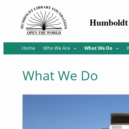
Humboldt 
Home
Who We Are
What We Do
What We Do